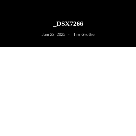
_DSX7266
Tim Grothe
Juni 22, 2023