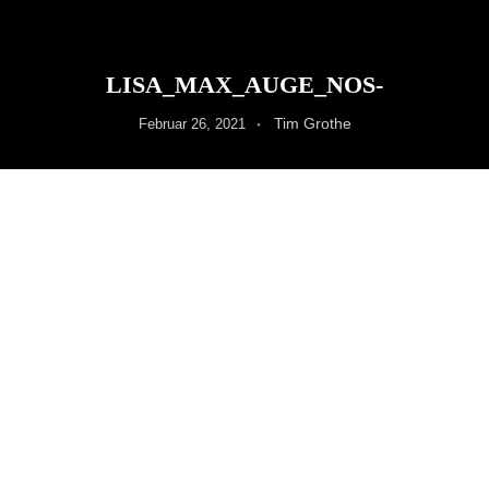
LISA_MAX_AUGE_NOS-
Tim Grothe
Februar 26, 2021