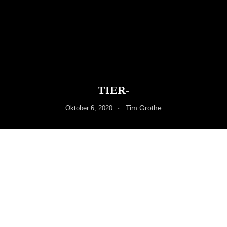
TIER-
Tim Grothe
Oktober 6, 2020